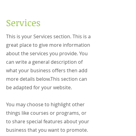
Services
This is your Services section. This is a
great place to give more information
about the services you provide. You
can write a general description of
what your business offers then add
more details below.
This section can
be adapted for your website.
You may choose to highlight other
things like courses or programs, or
to share special features about your
business that you want to promote.