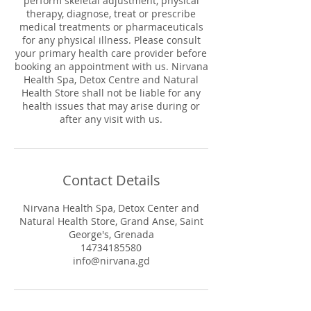
perform skeletal adjustment, physical
therapy, diagnose, treat or prescribe
medical treatments or pharmaceuticals
for any physical illness. Please consult
your primary health care provider before
booking an appointment with us. Nirvana
Health Spa, Detox Centre and Natural
Health Store shall not be liable for any
health issues that may arise during or
after any visit with us.
Contact Details
Nirvana Health Spa, Detox Center and
Natural Health Store, Grand Anse, Saint
George's, Grenada
14734185580
info@nirvana.gd