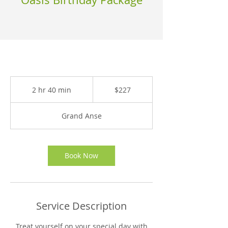
227
East
2 hr 40 min
2
$227
Caribbean
dollars
h
r
Grand Anse
4
0
m
i
Book Now
n
Service Description
Treat yourself on your special day with