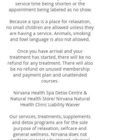
service time being shorten or the
appointment being labeled as no show.
Because a spa is a place for relaxation,
no small children are allowed unless they
are having a service. Animals, smoking
and fowl language is also not allowed.
Once you have arrival and your
treatment has started, there will be no
refund for any treatment. There will also
be no refund on unused membership
and payment plan and unattended
courses.
Nirvana Health Spa Detox Centre &
Natural Health Store/ Nirvana Natural
Health Clinic Liability Waiver
Our services, treatments, supplements
and detox programs are for the sole
purpose of relaxation, selfcare and
general wellness. Nirvana does not