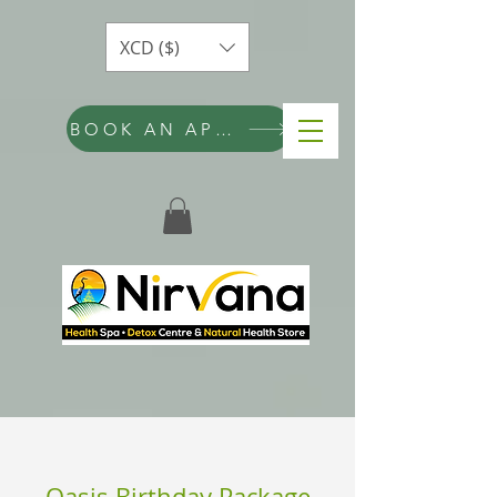
XCD ($)
BOOK AN APPOINTMENT
Oasis Birthday Package