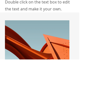
Double click on the text box to edit
the text and make it your own.
Service Name