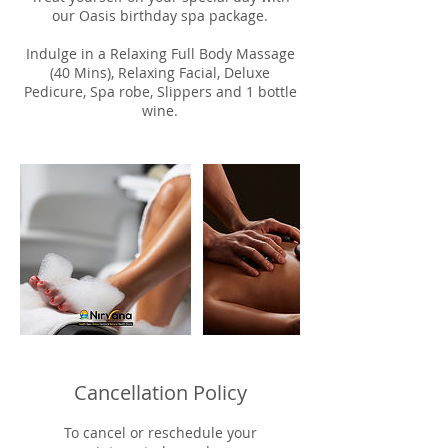
our Oasis birthday spa package.
Indulge in a Relaxing Full Body Massage
(40 Mins), Relaxing Facial, Deluxe
Pedicure, Spa robe, Slippers and 1 bottle
wine.
Cancellation Policy
To cancel or reschedule your