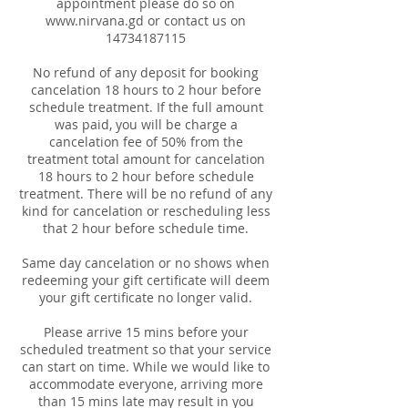
appointment please do so on
www.nirvana.gd or contact us on
14734187115
No refund of any deposit for booking
cancelation 18 hours to 2 hour before
schedule treatment. If the full amount
was paid, you will be charge a
cancelation fee of 50% from the
treatment total amount for cancelation
18 hours to 2 hour before schedule
treatment. There will be no refund of any
kind for cancelation or rescheduling less
that 2 hour before schedule time.
Same day cancelation or no shows when
redeeming your gift certificate will deem
your gift certificate no longer valid.
Please arrive 15 mins before your
scheduled treatment so that your service
can start on time. While we would like to
accommodate everyone, arriving more
than 15 mins late may result in you