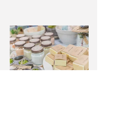
Nirvana Signature Detox
Programs
Experience a rejuvenating journey
that cleanses both body and mind.
Our full body detox programs is
designed to help eliminate toxins
while promoting a sense of well-
being. Take a step towards a
healthier you and discover the