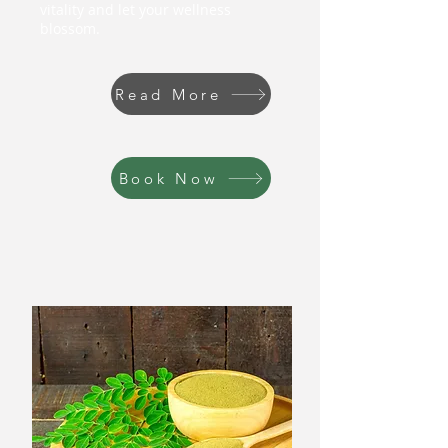
vitality and let your wellness
blossom.
Read More
Book Now