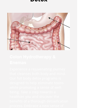
Colon Hydrotherapy &
Enemas
Experience a rejuvenating journey
that cleanses both body and mind.
Our full body detox programs is
designed to help eliminate toxins
while promoting a sense of well-
being. Take a step towards a
healthier you and discover the
benefits of a thorough detoxification
process. Embrace a new sense of