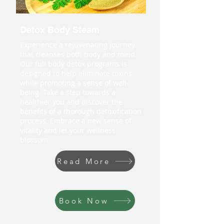
Detox Body Steam
Experience a rejuvenating journey
that cleanses both body and mind.
Our full body detox programs is
designed to help eliminate toxins
while promoting a sense of well-
being. Take a step towards a
healthier you and discover the
benefits of a thorough detoxification
process. Embrace a new sense of
vitality and let your wellness
blossom.
Read More
Book Now