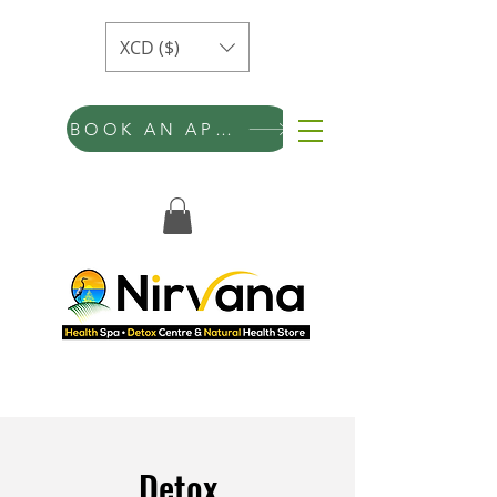
XCD ($)
BOOK AN APPOINTMENT
Detox