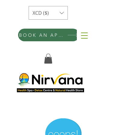
XCD ($)
BOOK AN APPOINTMENT