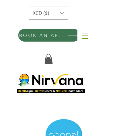
XCD ($)
BOOK AN APPOINTMENT