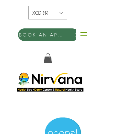
XCD ($)
BOOK AN APPOINTMENT