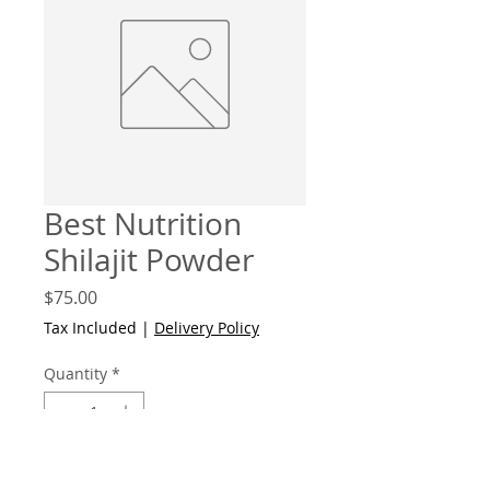
Best Nutrition
Shilajit Powder
Price
$75.00
Tax Included
|
Delivery Policy
Quantity
*
Add to Cart