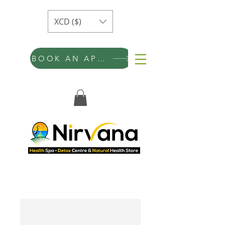
XCD ($)
BOOK AN APPOINTMENT