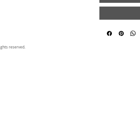
ights reserved.