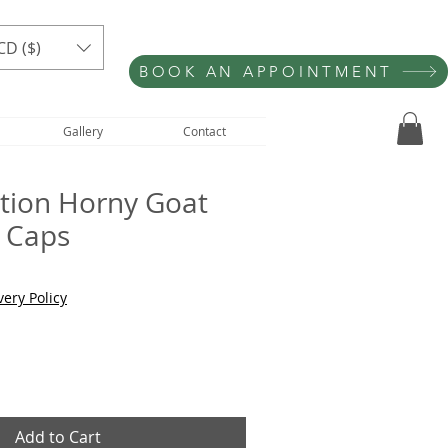
CD ($)
BOOK AN APPOINTMENT
Gallery
Contact
ition Horny Goat
 Caps
very Policy
Add to Cart