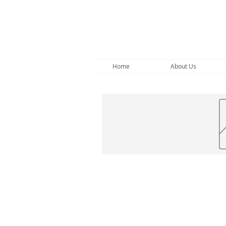
Home
About Us