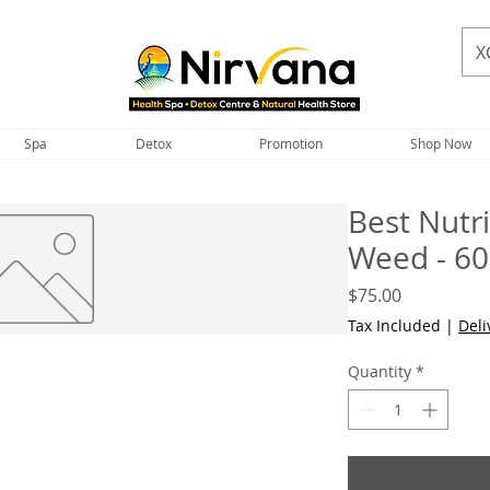
X
Spa
Detox
Promotion
Shop Now
Best Nutr
Weed - 60
Price
$75.00
Tax Included
|
Deli
Quantity
*