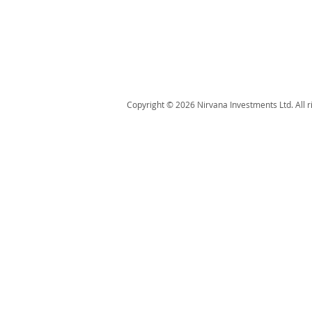
Copyright © 2026 Nirvana Investments Ltd. All r