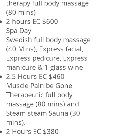
therapy full body massage
(80 mins)
2 hours EC $600
Spa Day
Swedish full body massage
(40 Mins), Express facial,
Express pedicure, Express
manicure & 1 glass wine
2.5 Hours EC $460
Muscle Pain be Gone
Therapeutic full body
massage (80 mins) and
Steam steam Sauna (30
mins).
2 Hours EC $380