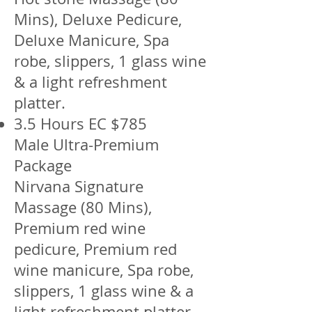
Mins), Deluxe Pedicure,
Deluxe Manicure, Spa
robe, slippers, 1 glass wine
& a light refreshment
platter.
3.5 Hours EC $785
Male Ultra-Premium
Package
Nirvana Signature
Massage (80 Mins),
Premium red wine
pedicure, Premium red
wine manicure, Spa robe,
slippers, 1 glass wine & a
light refreshment platter.