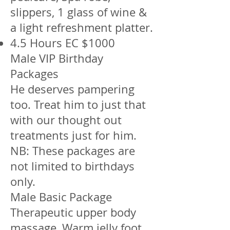
slippers, 1 glass of wine &
a light refreshment platter.
4.5 Hours EC $1000
Male VIP Birthday
Packages
He deserves pampering
too. Treat him to just that
with our thought out
treatments just for him.
NB: These packages are
not limited to birthdays
only.
Male Basic Package
Therapeutic upper body
massage, Warm jelly foot