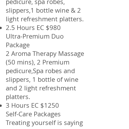
pedicure, spa robes,
slippers,1 bottle wine & 2
light refreshment platters.
2.5 Hours EC $980
Ultra-Premium Duo
Package
2 Aroma Therapy Massage
(50 mins), 2 Premium
pedicure,Spa robes and
slippers, 1 bottle of wine
and 2 light refreshment
platters.
3 Hours EC $1250
Self-Care Packages
Treating yourself is saying