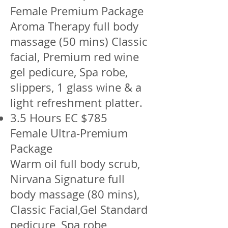
Female Premium Package
Aroma Therapy full body
massage (50 mins) Classic
facial, Premium red wine
gel pedicure, Spa robe,
slippers, 1 glass wine & a
light refreshment platter.
3.5 Hours EC $785
Female Ultra-Premium
Package
Warm oil full body scrub,
Nirvana Signature full
body massage (80 mins),
Classic Facial,Gel Standard
pedicure, Spa robe,