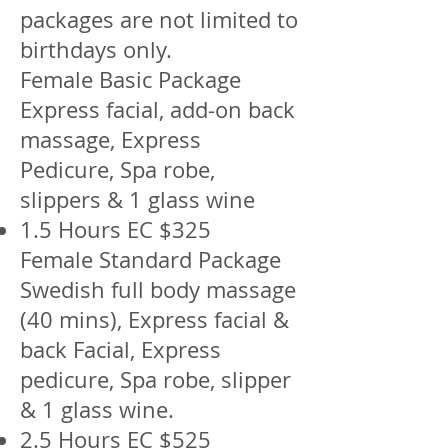
packages are not limited to
birthdays only.
Female Basic Package
Express facial, add-on back
massage, Express
Pedicure, Spa robe,
slippers & 1 glass wine
1.5 Hours EC $325
Female Standard Package
Swedish full body massage
(40 mins), Express facial &
back Facial, Express
pedicure, Spa robe, slipper
& 1 glass wine.
2.5 Hours EC $525