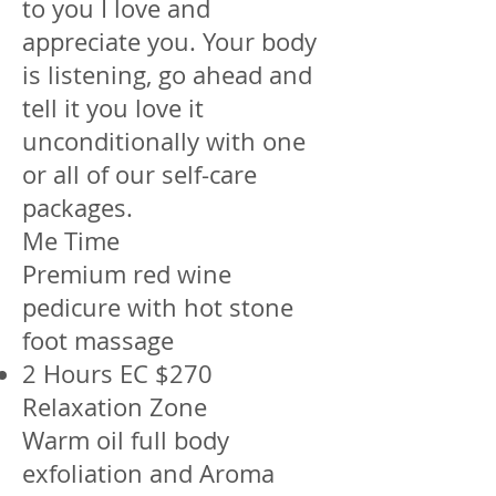
to you I love and
appreciate you. Your body
is listening, go ahead and
tell it you love it
unconditionally with one
or all of our self-care
packages.
Me Time
Premium red wine
pedicure with hot stone
foot massage
2 Hours EC $270
Relaxation Zone
Warm oil full body
exfoliation and Aroma