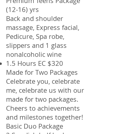
Premium Teens Package
(12-16) yrs
Back and shoulder
massage, Express facial,
Pedicure, Spa robe,
slippers and 1 glass
nonalcoholic wine
1.5 Hours EC $320
Made for Two Packages
Celebrate you, celebrate
me, celebrate us with our
made for two packages.
Cheers to achievements
and milestones together!
Basic Duo Package