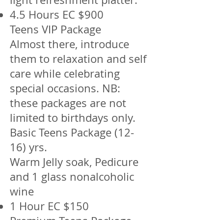
4.5 Hours EC $900
Teens VIP Package
Almost there, introduce
them to relaxation and self
care while celebrating
special occasions. NB:
these packages are not
limited to birthdays only.
Basic Teens Package (12-
16) yrs.
Warm Jelly soak, Pedicure
and 1 glass nonalcoholic
wine
1 Hour EC $150