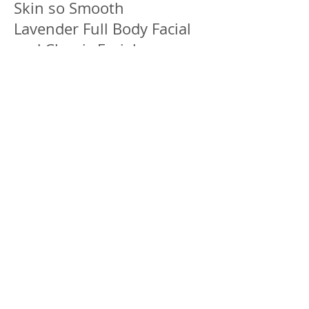
Skin so Smooth
Lavender Full Body Facial
and Classic Facial
2 Hours EC $445
.
Spa Party & Group
Packages
Book your spa party or
group service for your
birthday, anniversary,
retirement, baby shower,
staff party, bridal shower,
bachelor/bachelorette
party or family/friends spa
lime. Group has to be 4 or