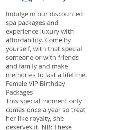
Indulge in our discounted
spa packages and
experience luxury with
affordability. Come by
yourself, with that special
someone or with friends
and family and make
memories to last a lifetime.
Female VIP Birthday
Packages
This special moment only
comes once a year so treat
her like royalty, she
deserves it. NB: These