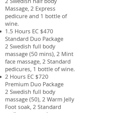
2 Swedish half body
Massage, 2 Express
pedicure and 1 bottle of
wine.
1.5 Hours EC $470
Standard Duo Package
2 Swedish full body
massage (50 mins), 2 Mint
face massage, 2 Standard
pedicures, 1 bottle of wine.
2 Hours EC $720
Premium Duo Package
2 Swedish full body
massage (50), 2 Warm Jelly
Foot soak, 2 Standard