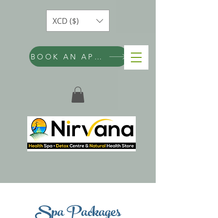
XCD ($)
BOOK AN APPOINTMENT
Spa Packages