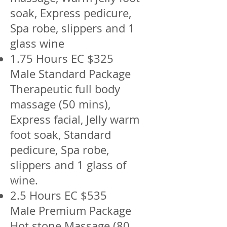
soak, Express pedicure,
Spa robe, slippers and 1
glass wine
1.75 Hours EC $325
Male Standard Package
Therapeutic full body
massage (50 mins),
Express facial, Jelly warm
foot soak, Standard
pedicure, Spa robe,
slippers and 1 glass of
wine.
2.5 Hours EC $535
Male Premium Package
Hot stone Massage (80